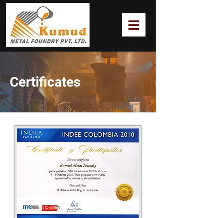
Certificates