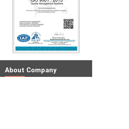
About Company
KUMUD METAL FOUNDRY PVT. LTD
was established in 1960 as a family
owned company with the choice on best
practice and high grade technology. As
family owned company, we always
focused our development with the